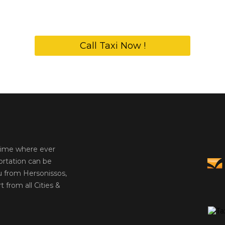
Call Taxi Now !
 time where ever
ortation can be
u from Hersonissos,
t from all Cities &