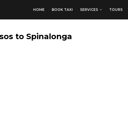
HOME
BOOK TAXI
SERVICES
TOURS
sos to Spinalonga