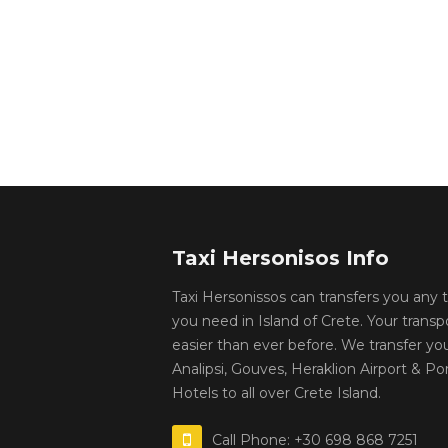
Taxi Hersonisos Info
Taxi Hersonissos can transfers you any
you need in Island of Crete. Your transp
easier than ever before. We transfer yo
Analipsi, Gouves, Heraklion Airport & Por
Hotels to all over Crete Island.
Call Phone: +30 698 868 7251