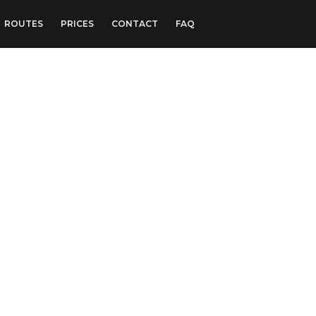
ROUTES
PRICES
CONTACT
FAQ