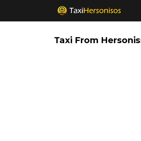
Taxi From Hersonis