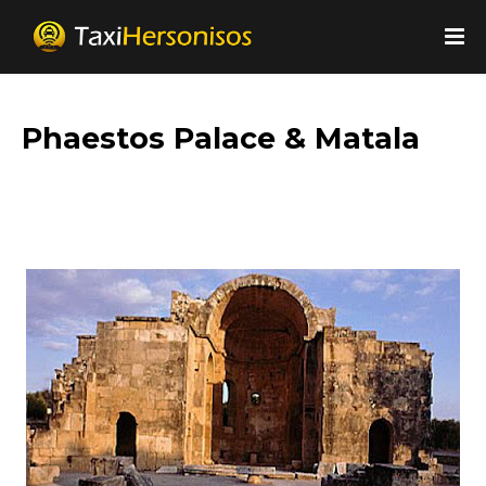
Phaestos Palace & Matala