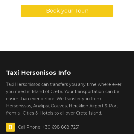
Book your Tour!
Taxi Hersonisos Info
Taxi Hersonissos can transfers you any time where ever
you need in Island of Crete. Your transportation can be
easier than ever before. We transfer you from
Hersonissos, Analipsi, Gouves, Heraklion Airport & Port
from all Cities & Hotels to all over Crete Island.
Call Phone: +30 698 868 7251