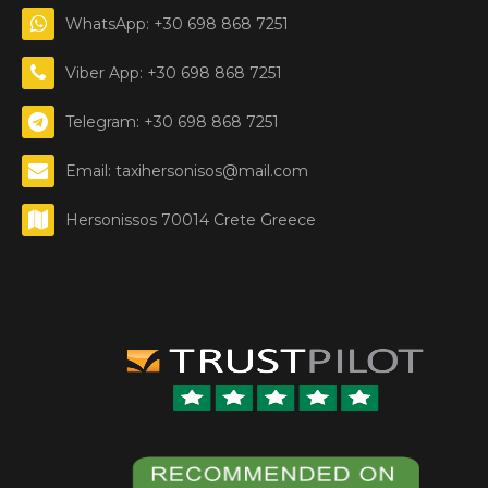
WhatsApp: +30 698 868 7251
Viber App: +30 698 868 7251
Telegram: +30 698 868 7251
Email: taxihersonisos@mail.com
Hersonissos 70014 Crete Greece