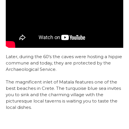
Later, during the 60's the caves were hosting a hippie
commune and today, they are protected by the
Archaeological Service.
The magnificent inlet of Matala features one of the
best beaches in Crete. The turquoise blue sea invites
you to sink and the charming village with the
picturesque local taverns is waiting you to taste the
local dishes.