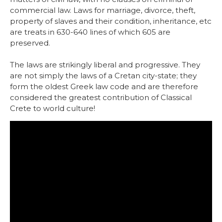
commercial law. Laws for marriage, divorce, theft,
property of slaves and their condition, inheritance, etc
are treats in 630-640 lines of which 605 are
preserved.
The laws are strikingly liberal and progressive. They
are not simply the laws of a Cretan city-state; they
form the oldest Greek law code and are therefore
considered the greatest contribution of Classical
Crete to world culture!