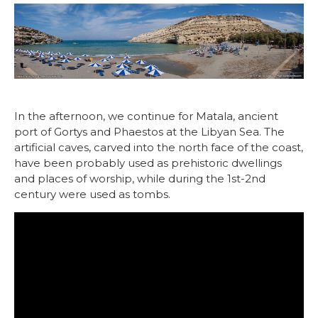
In the afternoon, we continue for Matala, ancient
port of Gortys and Phaestos at the Libyan Sea. The
artificial caves, carved into the north face of the coast,
have been probably used as prehistoric dwellings
and places of worship, while during the 1st-2nd
century were used as tombs.