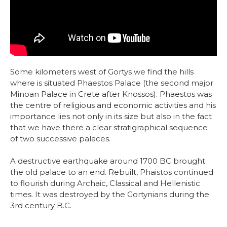
Some kilometers west of Gortys we find the hills
where is situated Phaestos Palace (the second major
Minoan Palace in Crete after Knossos). Phaestos was
the centre of religious and economic activities and his
importance lies not only in its size but also in the fact
that we have there a clear stratigraphical sequence
of two successive palaces.
A destructive earthquake around 1700 BC brought
the old palace to an end. Rebuilt, Phaistos continued
to flourish during Archaic, Classical and Hellenistic
times. It was destroyed by the Gortynians during the
3rd century B.C.