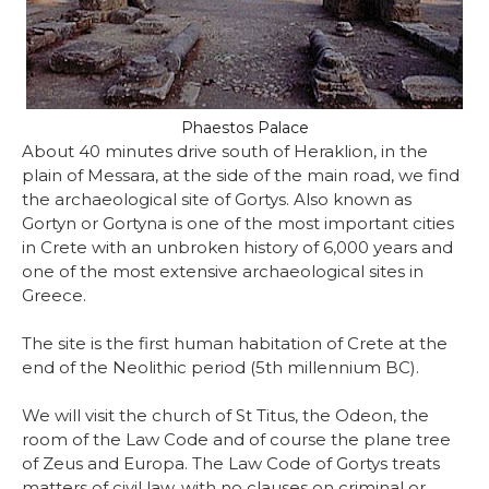
Phaestos Palace
About 40 minutes drive south of Heraklion, in the
plain of Messara, at the side of the main road, we find
the archaeological site of Gortys. Also known as
Gortyn or Gortyna is one of the most important cities
in Crete with an unbroken history of 6,000 years and
one of the most extensive archaeological sites in
Greece.
The site is the first human habitation of Crete at the
end of the Neolithic period (5th millennium BC).
We will visit the church of St Titus, the Odeon, the
room of the Law Code and of course the plane tree
of Zeus and Europa. The Law Code of Gortys treats
matters of civil law, with no clauses on criminal or